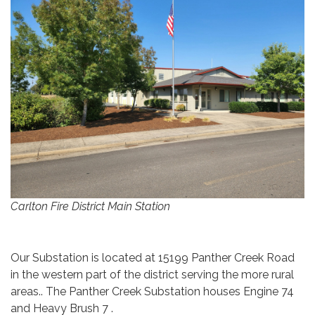
Carlton Fire District Main Station
Our Substation is located at 15199 Panther Creek Road
in the western part of the district serving the more rural
areas.. The Panther Creek Substation houses Engine 74
and Heavy Brush 7 .