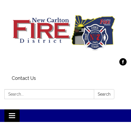
Contact Us
Search:
Search
Toggle
navigation