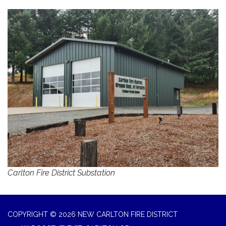
Carlton Fire District Substation
COPYRIGHT © 2026 NEW CARLTON FIRE DISTRICT