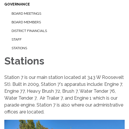
GOVERNANCE
BOARD MEETINGS
BOARD MEMBERS
DISTRICT FINANCIALS
STAFF
STATIONS
Stations
Station 7 is our main station located at 343 W Roosevelt
St). Built in 2009, Station 7's apparatus include: Engine 7,
Engine 77, Heavy Brush 72, Brush 7, Water Tender 76,
Water Tender 7, Air Trailer 7, and Engine 1 which is our
parade engine. Station 7 is also where our administrative
offices are located.