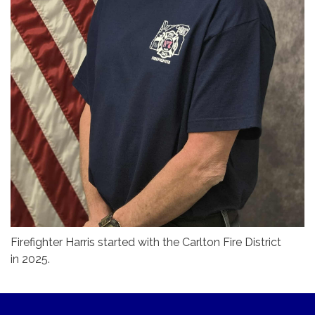
Firefighter Harris started with the Carlton Fire District
in 2025.