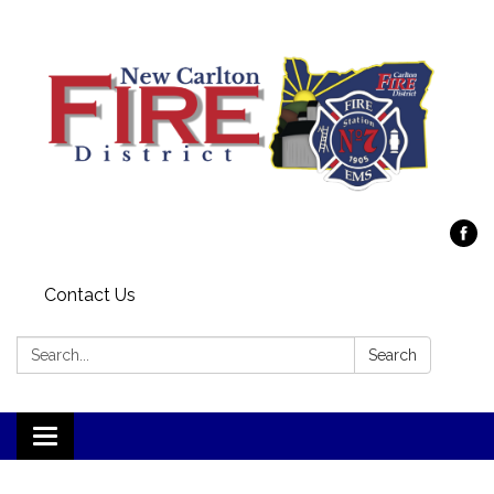
Contact Us
Search:
Search
Toggle
navigation