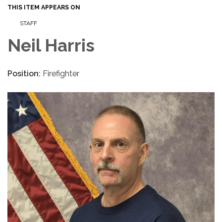
THIS ITEM APPEARS ON
STAFF
Neil Harris
Position:
Firefighter