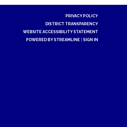
PRIVACY POLICY
DISTRICT TRANSPARENCY
WEBSITE ACCESSIBILITY STATEMENT
POWERED BY STREAMLINE
|
SIGN IN