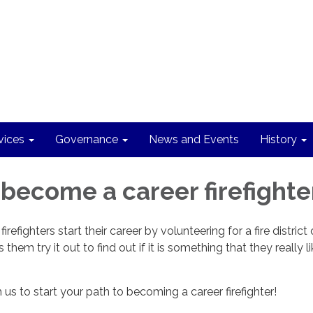
vices
Governance
News and Events
History
 become a career firefighter
irefighters start their career by volunteering for a fire district 
them try it out to find out if it is something that they really li
us to start your path to becoming a career firefighter!