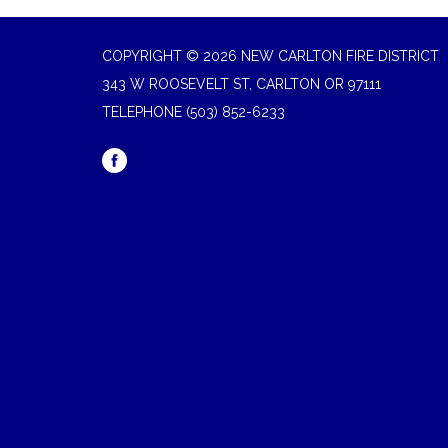
COPYRIGHT © 2026 NEW CARLTON FIRE DISTRICT
343 W ROOSEVELT ST, CARLTON OR 97111
TELEPHONE
(503) 852-6233