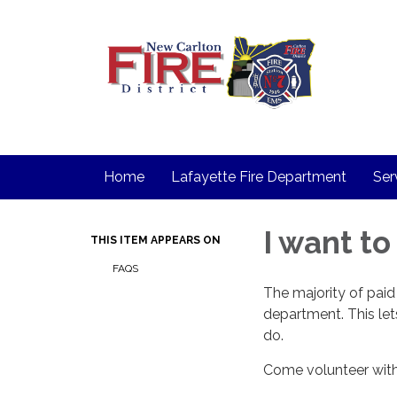
Home
Lafayette Fire Department
Ser
I want to
THIS ITEM APPEARS ON
FAQS
The majority of paid f
department. This lets 
do.
Come volunteer with 