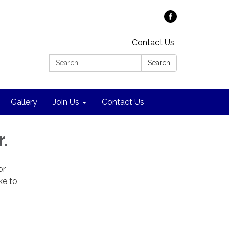
Contact Us
Search:
Search
Gallery
Join Us
Contact Us
.
or
ke to