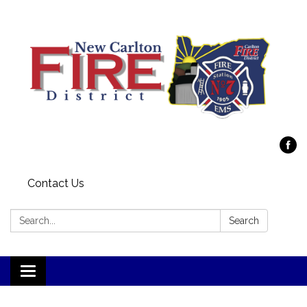
Contact Us
Search:
Search
Toggle
navigation