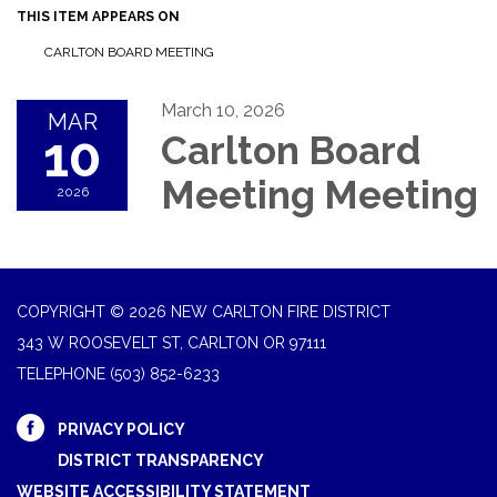
THIS ITEM APPEARS ON
CARLTON BOARD MEETING
March 10, 2026
MAR
10
Carlton Board
Meeting Meeting
2026
COPYRIGHT © 2026 NEW CARLTON FIRE DISTRICT
343 W ROOSEVELT ST, CARLTON OR 97111
TELEPHONE
(503) 852-6233
PRIVACY POLICY
DISTRICT TRANSPARENCY
WEBSITE ACCESSIBILITY STATEMENT