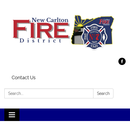
Contact Us
Search:
Search
Toggle
navigation