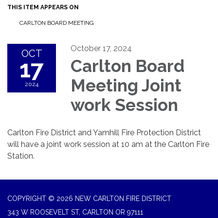
THIS ITEM APPEARS ON
CARLTON BOARD MEETING
October 17, 2024
OCT
17
Carlton Board
Meeting Joint
2024
work Session
Carlton Fire District and Yamhill Fire Protection District
will have a joint work session at 10 am at the Carlton Fire
Station.
COPYRIGHT © 2026 NEW CARLTON FIRE DISTRICT
343 W ROOSEVELT ST, CARLTON OR 97111