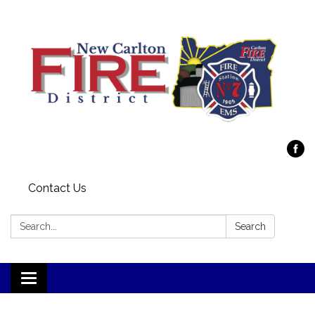
Contact Us
Search:
Search
Toggle
navigation