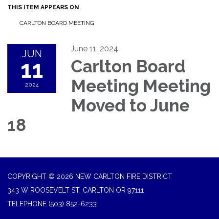
THIS ITEM APPEARS ON
CARLTON BOARD MEETING
June 11, 2024
JUN
11
Carlton Board
Meeting Meeting
2024
Moved to June
18
COPYRIGHT © 2026 NEW CARLTON FIRE DISTRICT
343 W ROOSEVELT ST, CARLTON OR 97111
TELEPHONE
(503) 852-6233