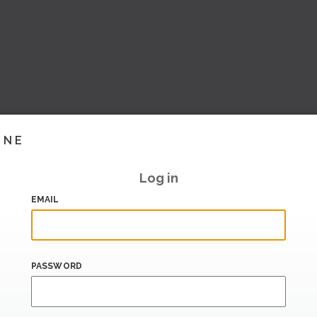
INE
Log in
EMAIL
PASSWORD