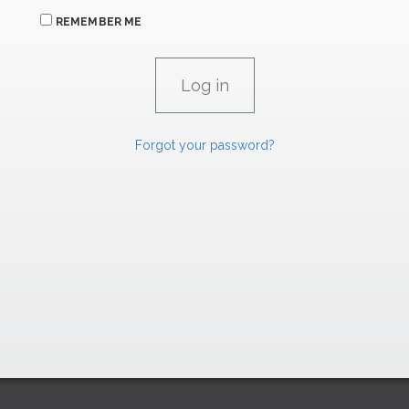
REMEMBER ME
Forgot your password?