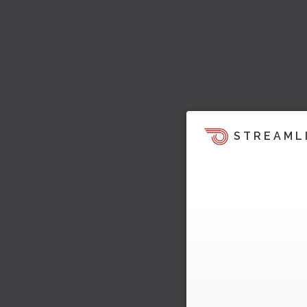
STREAML