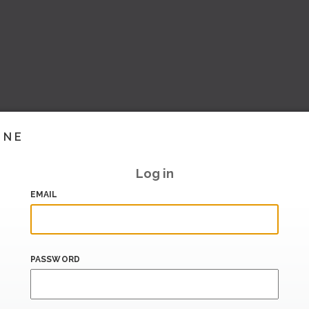
INE
Log in
EMAIL
PASSWORD