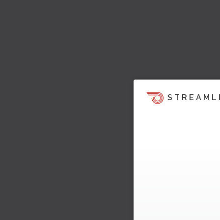
STREAML