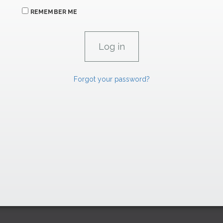
REMEMBER ME
Forgot your password?