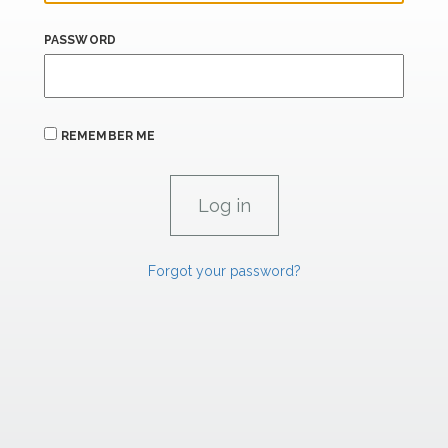
PASSWORD
REMEMBER ME
Forgot your password?